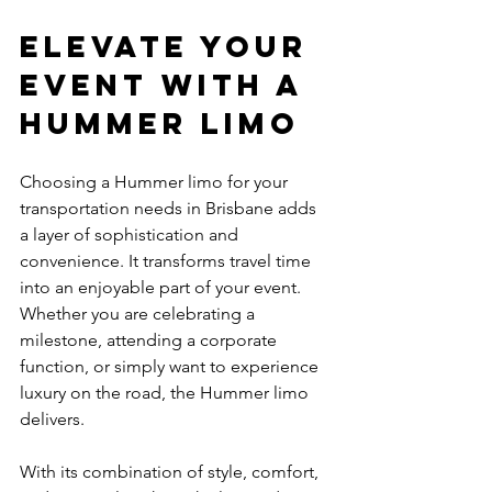
Elevate Your 
Event with a 
Hummer Limo
Choosing a Hummer limo for your 
transportation needs in Brisbane adds 
a layer of sophistication and 
convenience. It transforms travel time 
into an enjoyable part of your event. 
Whether you are celebrating a 
milestone, attending a corporate 
function, or simply want to experience 
luxury on the road, the Hummer limo 
delivers.
With its combination of style, comfort, 