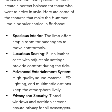
create a perfect balance for those who 
want to arrive in style. Here are some of 
the features that make the Hummer 
limo a popular choice in Brisbane:
Spacious Interior
: The limo offers 
ample room for passengers to 
move comfortably.
Luxurious Seating
: Plush leather 
seats with adjustable settings 
provide comfort during the ride.
Advanced Entertainment System
: 
High-quality sound systems, LED 
lighting, and multimedia options 
keep the atmosphere lively.
Privacy and Security
: Tinted 
windows and partition screens 
ensure privacy for all passengers.