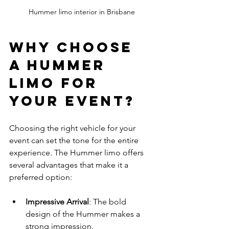
Hummer limo interior in Brisbane
Why Choose 
a Hummer 
Limo for 
Your Event?
Choosing the right vehicle for your 
event can set the tone for the entire 
experience. The Hummer limo offers 
several advantages that make it a 
preferred option:
Impressive Arrival
: The bold 
design of the Hummer makes a 
strong impression.