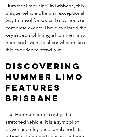
Hummer limousine. In Brisbane, this 
unique vehicle offers an exceptional 
way to travel for special occasions or 
corporate events. I have explored the 
key aspects of hiring a Hummer limo 
here, and I want to share what makes 
this experience stand out.
Discovering 
Hummer Limo 
Features 
Brisbane
The Hummer limo is not just a 
stretched vehicle; it is a symbol of 
power and elegance combined. Its 
robust exterior and spacious interior 