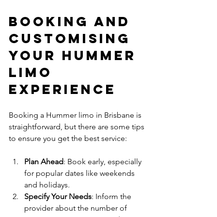
Booking and 
Customising 
Your Hummer 
Limo 
Experience
Booking a Hummer limo in Brisbane is 
straightforward, but there are some tips 
to ensure you get the best service:
Plan Ahead
: Book early, especially 
for popular dates like weekends 
and holidays.
Specify Your Needs
: Inform the 
provider about the number of 