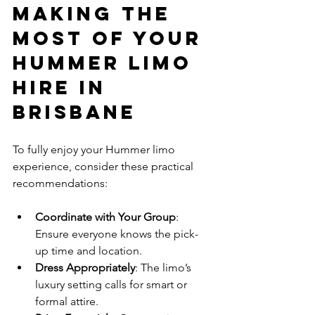
Making the 
Most of Your 
Hummer Limo 
Hire in 
Brisbane
To fully enjoy your Hummer limo 
experience, consider these practical 
recommendations:
Coordinate with Your Group
: 
Ensure everyone knows the pick-
up time and location.
Dress Appropriately
: The limo’s 
luxury setting calls for smart or 
formal attire.