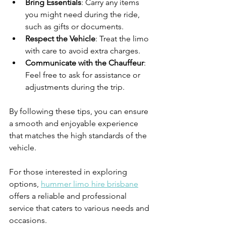
Bring Essentials
: Carry any items 
you might need during the ride, 
such as gifts or documents.
Respect the Vehicle
: Treat the limo 
with care to avoid extra charges.
Communicate with the Chauffeur
: 
Feel free to ask for assistance or 
adjustments during the trip.
By following these tips, you can ensure 
a smooth and enjoyable experience 
that matches the high standards of the 
vehicle.
For those interested in exploring 
options, 
hummer limo hire brisbane
offers a reliable and professional 
service that caters to various needs and 
occasions.