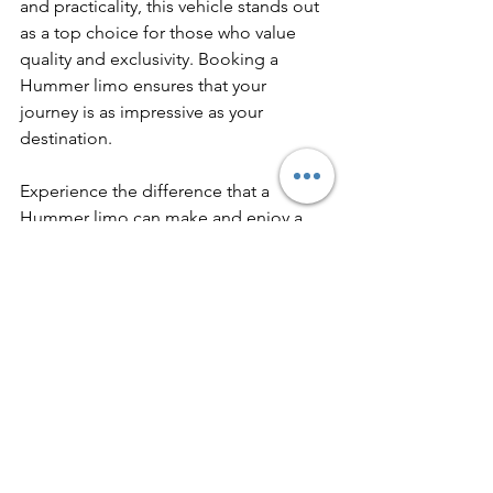
and practicality, this vehicle stands out 
as a top choice for those who value 
quality and exclusivity. Booking a 
Hummer limo ensures that your 
journey is as impressive as your 
destination.
Experience the difference that a 
Hummer limo can make and enjoy a 
seamless, stylish ride that leaves a 
lasting impression.
See All
Recent Posts