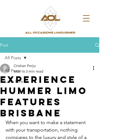
Post
All Posts
Cristian Perju
All Posts
Mar 16
3 min read
Experience
Limo Hire
Hummer Limo
Features
Brisbane
When you want to make a statement 
with your transportation, nothing 
compares to the luxury and style of a 