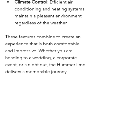
Climate Control
: Efficient air 
conditioning and heating systems 
maintain a pleasant environment 
regardless of the weather.
These features combine to create an 
experience that is both comfortable 
and impressive. Whether you are 
heading to a wedding, a corporate 
event, or a night out, the Hummer limo 
delivers a memorable journey.