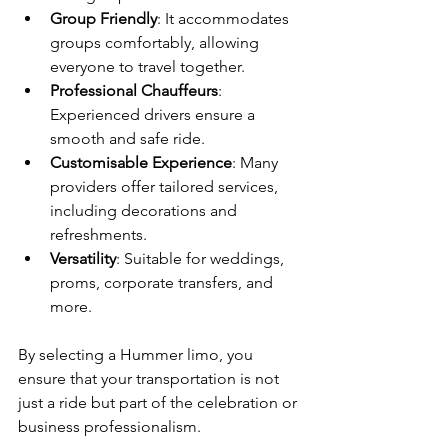
Group Friendly
: It accommodates 
groups comfortably, allowing 
everyone to travel together.
Professional Chauffeurs
: 
Experienced drivers ensure a 
smooth and safe ride.
Customisable Experience
: Many 
providers offer tailored services, 
including decorations and 
refreshments.
Versatility
: Suitable for weddings, 
proms, corporate transfers, and 
more.
By selecting a Hummer limo, you 
ensure that your transportation is not 
just a ride but part of the celebration or 
business professionalism.