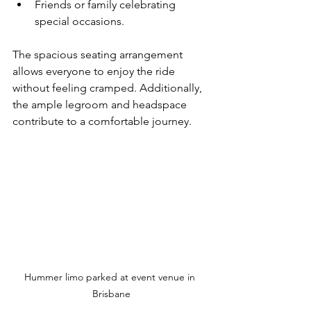
Friends or family celebrating 
special occasions.
The spacious seating arrangement 
allows everyone to enjoy the ride 
without feeling cramped. Additionally, 
the ample legroom and headspace 
contribute to a comfortable journey.
Hummer limo parked at event venue in 
Brisbane