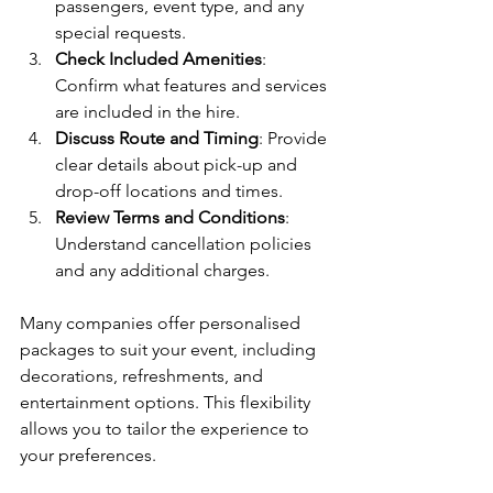
passengers, event type, and any 
special requests.
Check Included Amenities
: 
Confirm what features and services 
are included in the hire.
Discuss Route and Timing
: Provide 
clear details about pick-up and 
drop-off locations and times.
Review Terms and Conditions
: 
Understand cancellation policies 
and any additional charges.
Many companies offer personalised 
packages to suit your event, including 
decorations, refreshments, and 
entertainment options. This flexibility 
allows you to tailor the experience to 
your preferences.