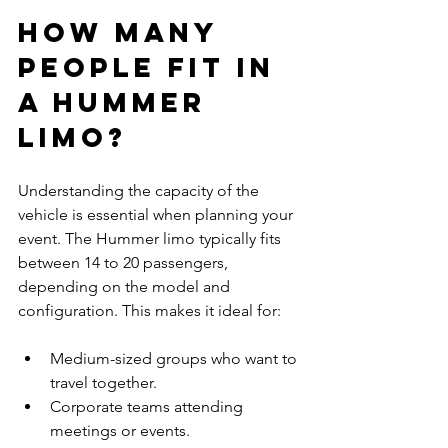
How Many 
People Fit in 
a Hummer 
Limo?
Understanding the capacity of the 
vehicle is essential when planning your 
event. The Hummer limo typically fits 
between 14 to 20 passengers, 
depending on the model and 
configuration. This makes it ideal for:
Medium-sized groups who want to 
travel together.
Corporate teams attending 
meetings or events.