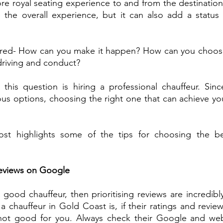
e royal seating experience to and from the destination
 the overall experience, but it can also add a status 
ed- How can you make it happen? How can you choose 
driving and conduct?
this question is hiring a professional chauffeur. Sinc
s options, choosing the right one that can achieve your g
post highlights some of the tips for choosing the b
Reviews on Google 
a good chauffeur, then prioritising reviews are incredibl
 chauffeur in Gold Coast is, if their ratings and review
not good for you. Always check their Google and webs