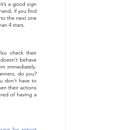
it’s a good sign 
nd, if you find 
 to the next one 
an 4 stars. 
o check their 
 doesn’t behave 
em immediately. 
anners, do you? 
u don’t have to 
n their actions 
red of having a 
ine for airport 