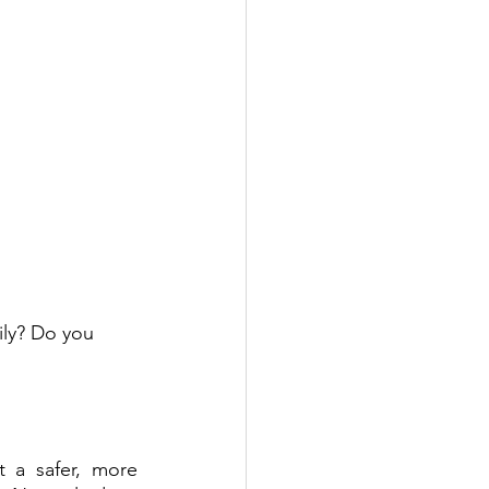
ily? Do you 
 a safer, more 