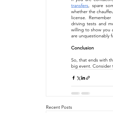
transfers
, spare som
whether the chauffeur
license. Remember 
driving tests and m
willing to show you a
are unquestionably f
Conclusion
So, that ends with th
big event. Consider 
Recent Posts