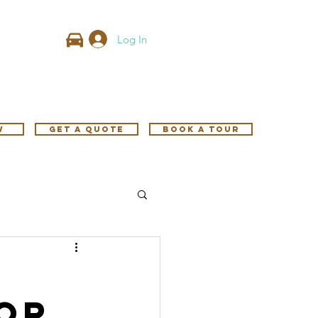
Log In
w
GET A QUOTE
Book A Tour
or