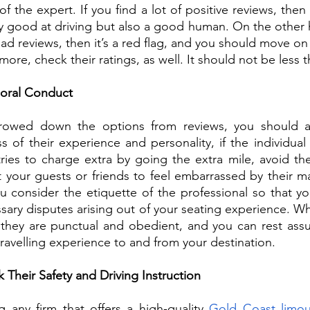
of the expert. If you find a lot of positive reviews, then 
ly good at driving but also a good human. On the other ha
bad reviews, then it’s a red flag, and you should move on
ore, check their ratings, as well. It should not be less th
Moral Conduct 
owed down the options from reviews, you should als
s of their experience and personality, if the individual
tries to charge extra by going the extra mile, avoid th
 your guests or friends to feel embarrassed by their m
u consider the etiquette of the professional so that yo
ary disputes arising out of your seating experience. Whe
 they are punctual and obedient, and you can rest assu
travelling experience to and from your destination. 
 Their Safety and Driving Instruction
g any firm that offers a high-quality 
Gold Coast limous