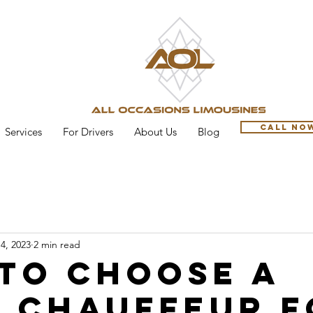
Call No
Services
For Drivers
About Us
Blog
4, 2023
2 min read
to Choose a
 Chauffeur f