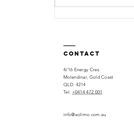
Top Wedding
Car Hire
Options in
Gold Coast
Contact
4/16 Energy Cres.
Molendinar, Gold Coast
QLD. 4214
Tel:
+0414 472 001
info@aolimo.com.au