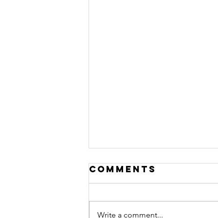
Comments
Write a comment...