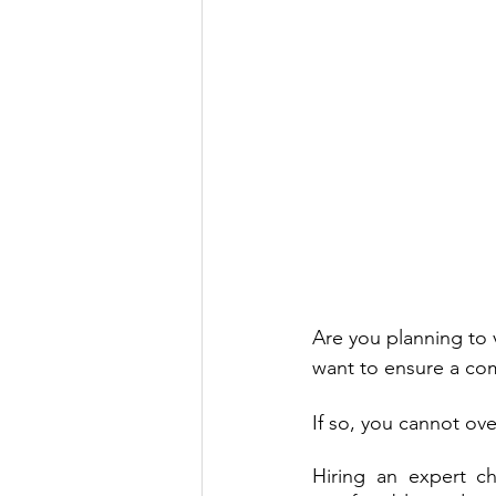
Are you planning to v
want to ensure a com
If so, you cannot ov
Hiring an expert ch