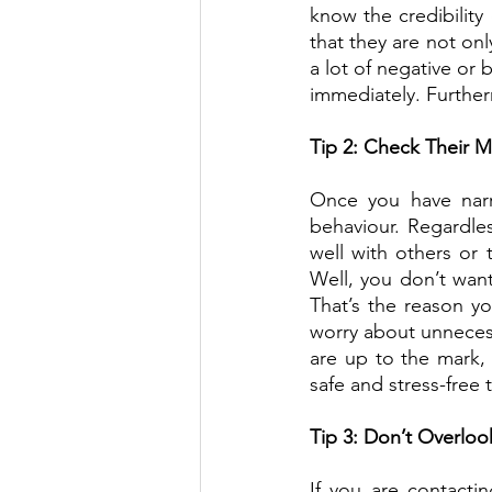
know the credibility 
that they are not on
a lot of negative or 
immediately. Furtherm
Tip 2: Check Their 
Once you have narr
behaviour. Regardles
well with others or 
Well, you don’t want
That’s the reason yo
worry about unnecess
are up to the mark,
safe and stress-free 
Tip 3: Don’t Overlook
If you are contactin