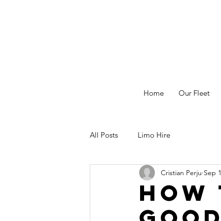
Home
Our Fleet
All Posts
Limo Hire
Cristian Perju
Sep 1
How 
Good