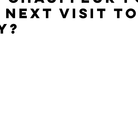
 Next Visit to
y?