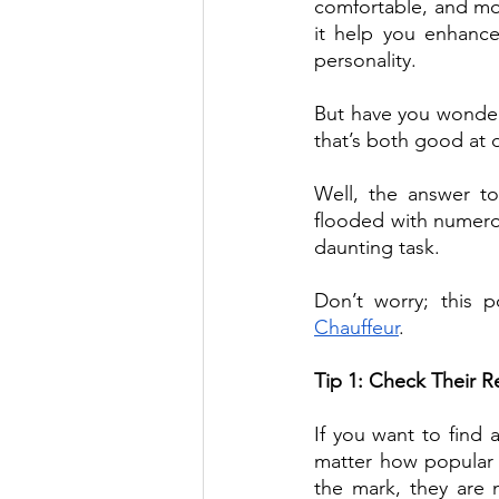
comfortable, and mor
it help you enhance
personality.
But have you wonder
that’s both good at 
Well, the answer to 
flooded with numerou
daunting task.
Don’t worry; this 
Chauffeur
.  
Tip 1: Check Their 
If you want to find 
matter how popular a
the mark, they are 