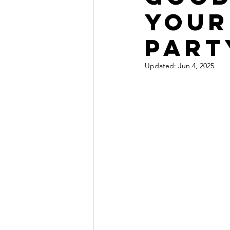
Your
Part
Updated:
Jun 4, 2025