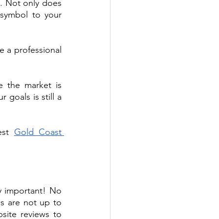
. Not only does 
symbol to your 
a professional 
e the market is 
oals is still a 
est 
Gold Coast 
y important! No 
s are not up to 
ite reviews to 