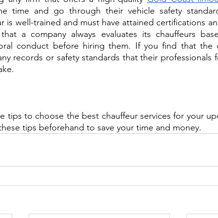
e time and go through their vehicle safety standard
 is well-trained and must have attained certifications and
that a company always evaluates its chauffeurs base
oral conduct before hiring them. If you find that the 
ny records or safety standards that their professionals f
ake. 
e tips to choose the best chauffeur services for your up
these tips beforehand to save your time and money. 