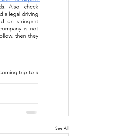
s. Also, check 
 a legal driving 
d on stringent 
company is not 
ollow, then they 
coming trip to a 
See All