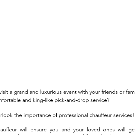
isit a grand and luxurious event with your friends or fam
fortable and king-like pick-and-drop service? 
erlook the importance of professional chauffeur services!
auffeur will ensure you and your loved ones will get